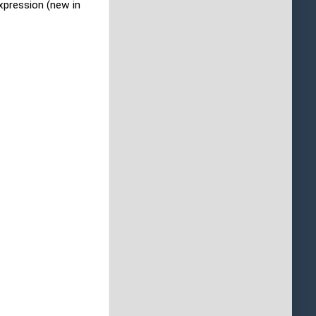
xpression (new in