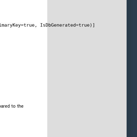
imaryKey=
true
, IsDbGenerated=
true
)]
pared to the