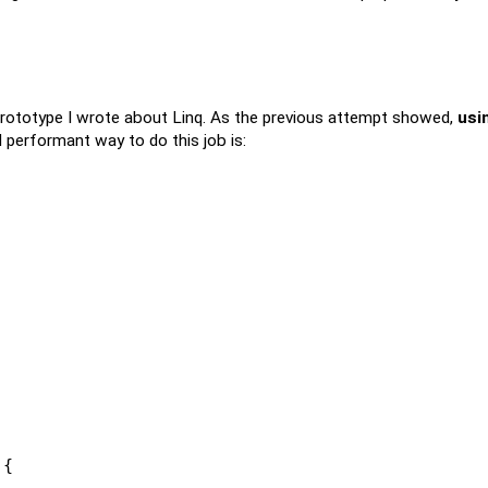
ototype I wrote about Linq. As the previous attempt showed,
usi
 performant way to do this job is:
 {