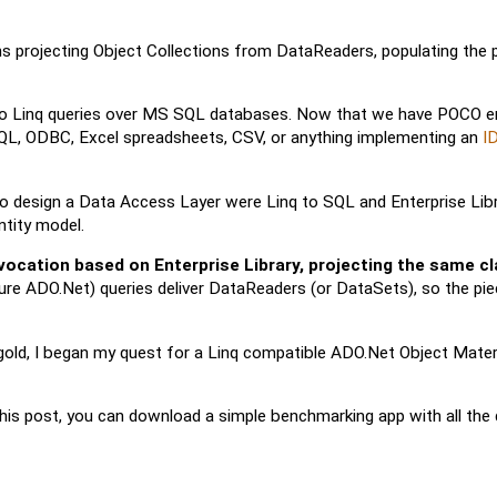
s projecting Object Collections from DataReaders, populating the p
ed to Linq queries over MS SQL databases. Now that we have POCO ent
-SQL, ODBC, Excel spreadsheets, CSV, or anything implementing an
I
o design a Data Access Layer were Linq to SQL and Enterprise Lib
ntity model.
ocation based on Enterprise Library, projecting the same cl
 pure ADO.Net) queries deliver DataReaders (or DataSets), so the pie
 gold, I began my quest for a Linq compatible ADO.Net Object Materi
his post, you can download a simple benchmarking app with all the 