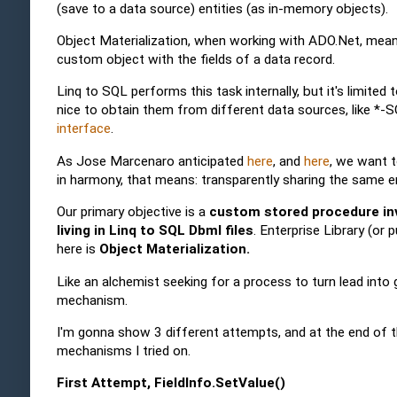
(save to a data source) entities (as in-memory objects).
Object Materialization, when working with ADO.Net, mean
custom object with the fields of a data record.
Linq to SQL performs this task internally, but it's limit
nice to obtain them from different data sources, like *
interface
.
As Jose Marcenaro anticipated
here
, and
here
, we want t
in harmony, that means: transparently sharing the same e
Our primary objective is a
custom stored procedure inv
living in Linq to SQL Dbml files
. Enterprise Library (or
here is
Object Materialization.
Like an alchemist seeking for a process to turn lead into
mechanism.
I'm gonna show 3 different attempts, and at the end of t
mechanisms I tried on.
First Attempt, FieldInfo.SetValue()