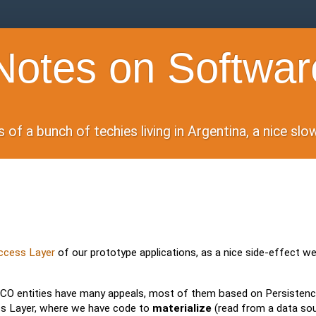
otes on Softwar
of a bunch of techies living in Argentina, a nice sl
Access Layer
of our prototype applications, as a nice side-effect we
CO entities have many appeals, most of them based on Persisten
ess Layer, where we have code to
materialize
(read from a data sou