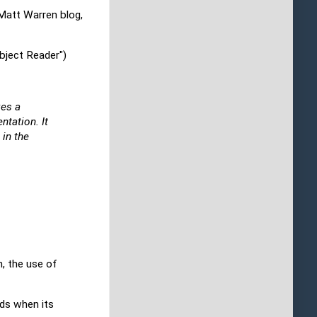
e Matt Warren blog,
bject Reader")
kes a
ntation. It
 in the
n, the use of
lds when its