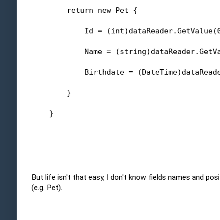
return
new
 Pet {
            Id = (
int
)dataReader.GetValue(
            Name = (
string
)dataReader.GetV
            Birthdate = (DateTime)dataRead
        }
    }
But life isn't that easy, I don't know fields names and pos
(e.g. Pet).