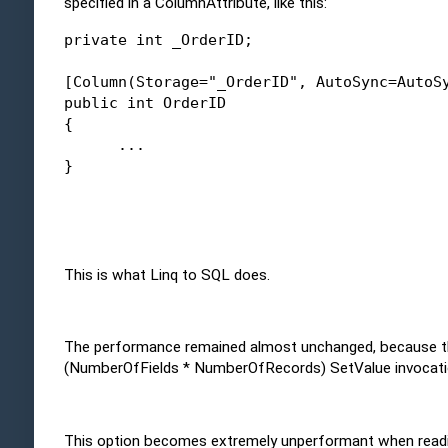
specified in a ColumnAttribute, like this:
private
int
 _OrderID; 
[Column(Storage=
"_OrderID"
, AutoSync=AutoS
public
int
 OrderID
{
      ...
}
This is what Linq to SQL does.
The performance remained almost unchanged, because the c
(NumberOfFields * NumberOfRecords) SetValue invocati
This option becomes extremely unperformant when reading