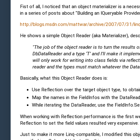
Fist of all, I noticed that an object materializer is a nec
in a series of posts about "Building an IQueryable Provider
http://blogs.msdn.com/mattwar/archive/2007/07/31/linq-b
He shows a simple Object Reader (aka Materializer), desc
"The job of the object reader is to turn the results 
DbDataReader and a type ‘T’ and I’ll make it implem
will only work for writing into class fields via ref
reader and the types must match whatever the DataRe
Basically, what this Object Reader does is:
Use Reflection over the target object type, to obtain
Map the names in the FieldInfos with the DataRead
While iterating the DataReader, use the FieldInfo.S
When working with Reflection performance is the first we 
Reflection to set the field values resulted very expensive.
Just to make it more Linq-compatible, I modified this objec