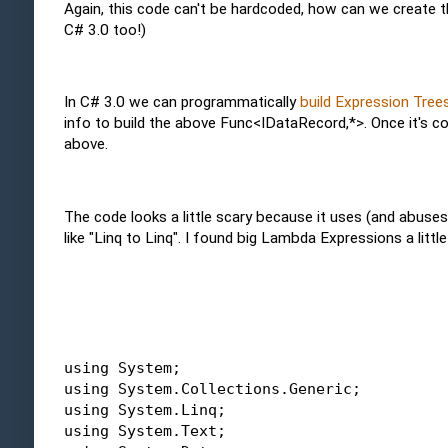
Again, this code can't be hardcoded, how can we create 
C# 3.0 too!)
In C# 3.0 we can programmatically
build Expression Tree
info to build the above Func<IDataRecord,*>. Once it's c
above.
The code looks a little scary because it uses (and abuses 
like "Linq to Linq". I found big Lambda Expressions a little
using
 System; 
using
 System.Collections.Generic; 
using
 System.Linq; 
using
 System.Text; 