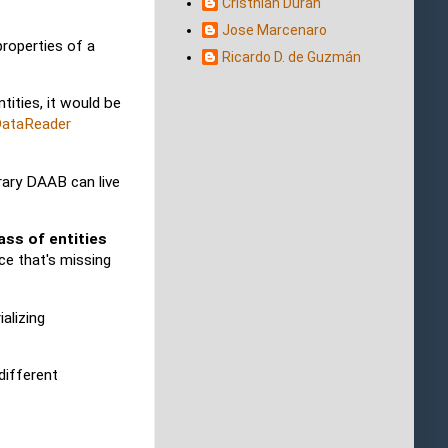
Cristhian Duran
Jose Marcenaro
roperties of a
Ricardo D. de Guzmán
ities, it would be
DataReader
rary DAAB can live
ass of entities
ce that's missing
alizing
different