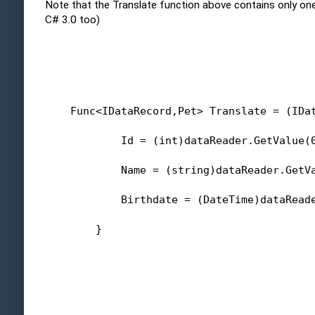
Note that the Translate function above contains only one 
C# 3.0 too)
    Func<IDataRecord,Pet> Translate = (IDa
            Id = (
int
)dataReader.GetValue(
            Name = (
string
)dataReader.GetV
            Birthdate = (DateTime)dataRead
        }