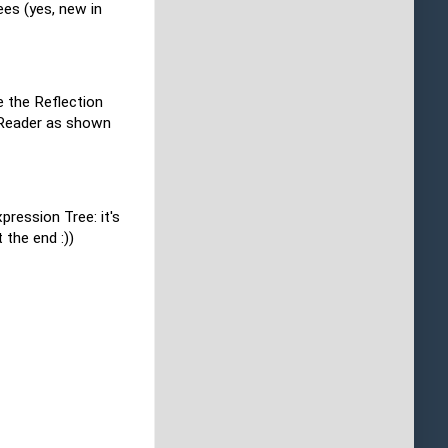
es (yes, new in
e the Reflection
taReader as shown
pression Tree: it's
 the end :))