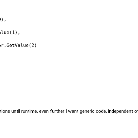
0),
alue(1),
er.GetValue(2)
itions until runtime, even further I want generic code, independent o