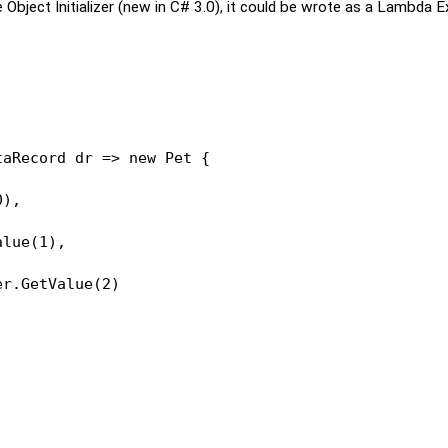
Object Initializer (new in C# 3.0), it could be wrote as a Lambda E
taRecord dr => 
new
 Pet {
0),
alue(1),
er.GetValue(2)