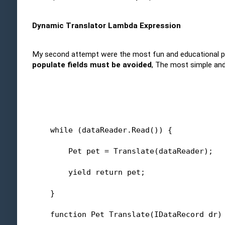
Dynamic Translator Lambda Expression
My second attempt were the most fun and educational pr
populate fields must be avoided
, The most simple and
while
 (dataReader.Read()) {
        Pet pet = Translate(dataReader);
yield
return
 pet;
    }
    function Pet Translate(IDataRecord dr)