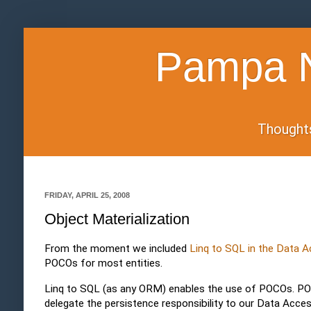
Pampa N
Thoughts 
FRIDAY, APRIL 25, 2008
Object Materialization
From the moment we included
Linq to SQL in the Data 
POCOs for most entities.
Linq to SQL (as any ORM) enables the use of POCOs. PO
delegate the persistence responsibility to our Data Acc