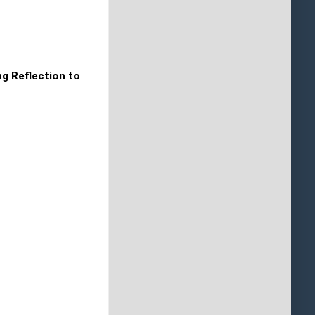
ng Reflection to