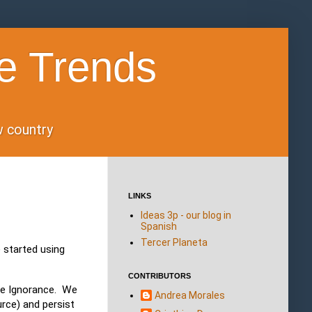
e Trends
ow country
LINKS
Ideas 3p - our blog in
Spanish
Tercer Planeta
 started using
CONTRIBUTORS
ce Ignorance. We
Andrea Morales
rce) and persist