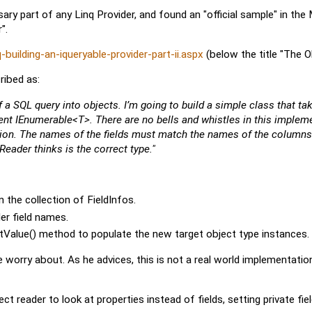
essary part of any Linq Provider, and found an "official sample" in th
".
uilding-an-iqueryable-provider-part-ii.aspx
(below the title "The O
ribed as:
of a SQL query into objects. I’m going to build a simple class that ta
ent IEnumerable<T>. There are no bells and whistles in this impleme
lection. The names of the fields must match the names of the columns
ader thinks is the correct type."
 the collection of FieldInfos.
er field names.
etValue() method to populate the new target object type instances.
worry about. As he advices, this is not a real world implementatio
t reader to look at properties instead of fields, setting private fie