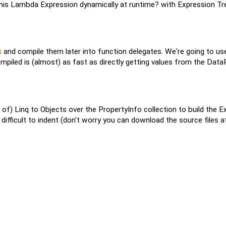
this Lambda Expression dynamically at runtime? with Expression Tre
s
and compile them later into function delegates. We're going to us
ompiled is (almost) as fast as directly getting values from the Da
of) Linq to Objects over the PropertyInfo collection to build the Ex
 difficult to indent (don't worry you can download the source files at