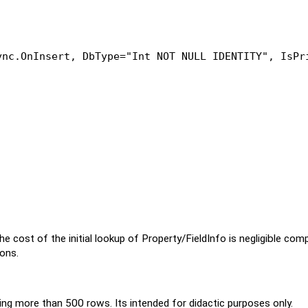
ync.OnInsert, DbType=
"Int NOT NULL IDENTITY"
, IsPr
ost of the initial lookup of Property/FieldInfo is negligible com
ons.
 more than 500 rows. Its intended for didactic purposes only.