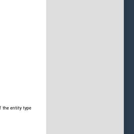
f the entity type